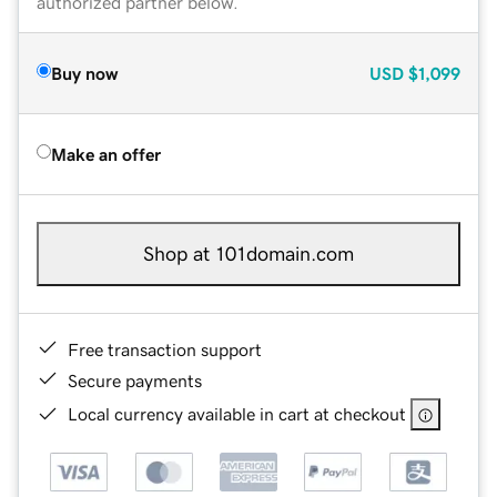
authorized partner below.
Buy now
USD
$1,099
Make an offer
Shop at 101domain.com
Free transaction support
Secure payments
Local currency available in cart at checkout