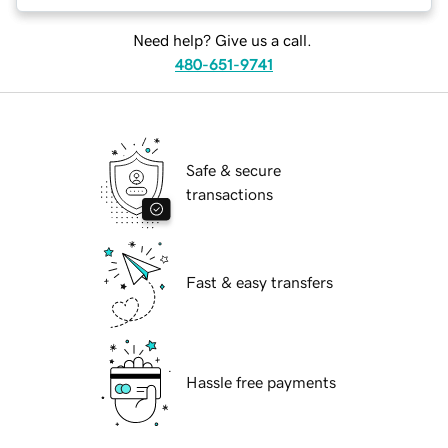
Need help? Give us a call.
480-651-9741
Safe & secure
transactions
Fast & easy transfers
Hassle free payments