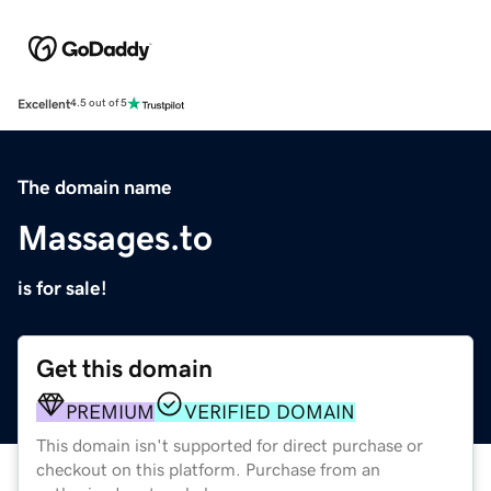
Excellent
4.5 out of 5
The domain name
Massages.to
is for sale!
Get this domain
PREMIUM
VERIFIED DOMAIN
This domain isn't supported for direct purchase or
checkout on this platform. Purchase from an