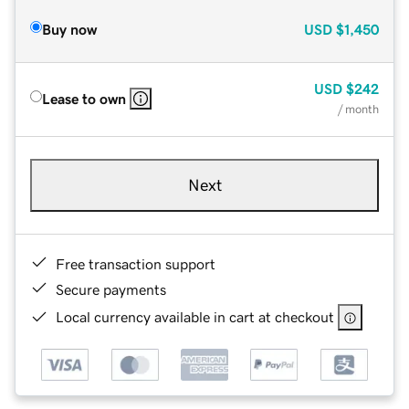
Buy now
USD
$1,450
USD
$242
Lease to own
/ month
Next
Free transaction support
Secure payments
Local currency available in cart at checkout