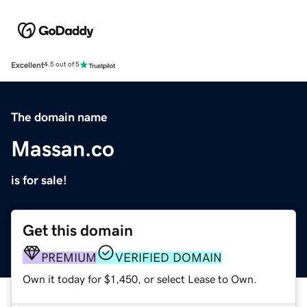
Excellent
4.5 out of 5
The domain name
Massan.co
is for sale!
Get this domain
PREMIUM
VERIFIED DOMAIN
Own it today for $1,450, or select Lease to Own.