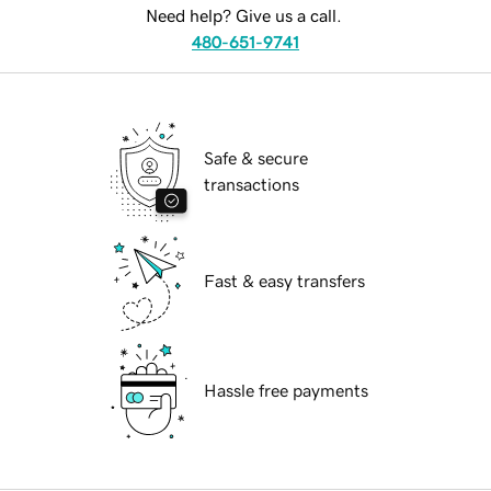
Need help? Give us a call.
480-651-9741
Safe & secure
transactions
Fast & easy transfers
Hassle free payments