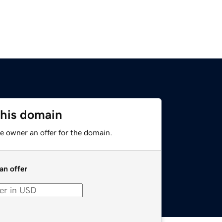
this domain
e owner an offer for the domain.
an offer