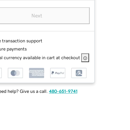
Next
e transaction support
ure payments
l currency available in cart at checkout
ed help? Give us a call.
480-651-9741