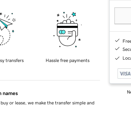
Fre
Sec
Loca
sy transfers
Hassle free payments
Ne
in names
buy or lease, we make the transfer simple and