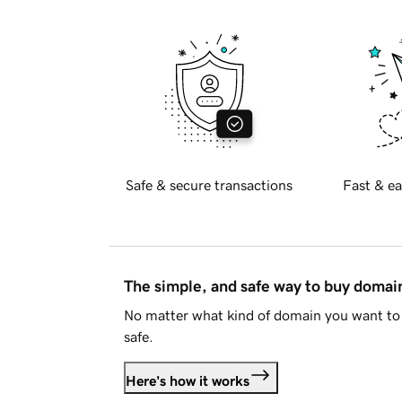
Safe & secure transactions
Fast & ea
The simple, and safe way to buy doma
No matter what kind of domain you want to 
safe.
Here's how it works