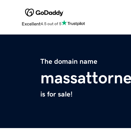
Excellent
4.5 out of 5
The domain name
massattorn
is for sale!