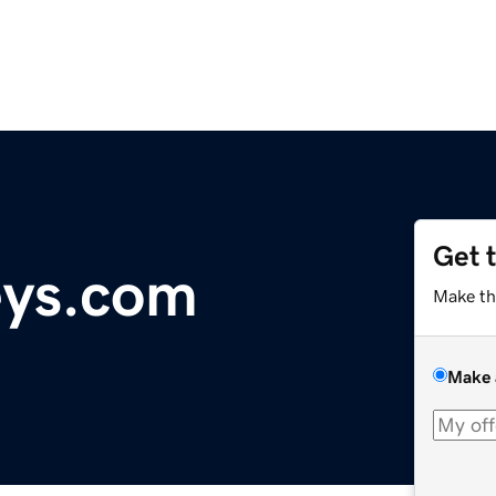
Get 
eys.com
Make th
Make 