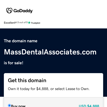
Excellent
4.5 out of 5
The domain name
MassDentalAssociates.com
is for sale!
Get this domain
Own it today for $4,888, or select Lease to Own.
Buy now
USD
$4,888