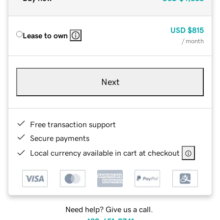
USD
$815
Lease to own
/ month
Next
Free transaction support
Secure payments
Local currency available in cart at checkout
Need help? Give us a call.