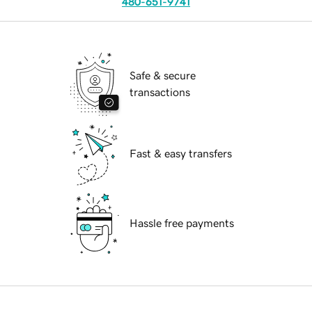
480-651-9741
Safe & secure
transactions
Fast & easy transfers
Hassle free payments