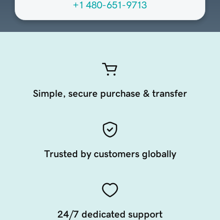
+1 480-651-9713
Simple, secure purchase & transfer
Trusted by customers globally
24/7 dedicated support