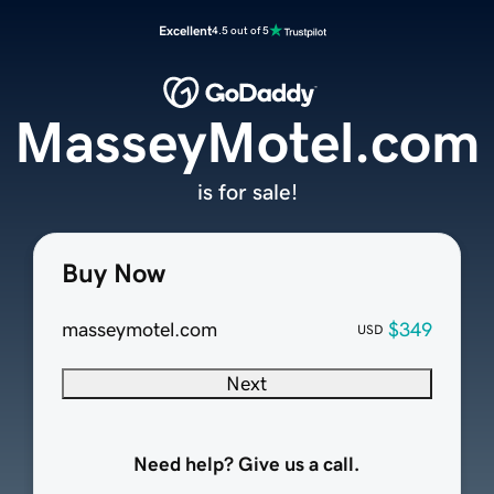
Excellent
4.5 out of 5
MasseyMotel.com
is for sale!
Buy Now
masseymotel.com
$349
USD
Next
Need help? Give us a call.