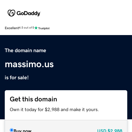
Excellent
4.5 out of 5
The domain name
massimo.us
is for sale!
Get this domain
Own it today for $2,988 and make it yours.
Buy now
USD
$2,988