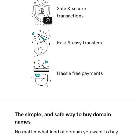
Safe & secure
transactions
Fast & easy transfers
Hassle free payments
The simple, and safe way to buy domain
names
No matter what kind of domain you want to buy