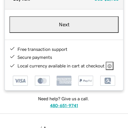
Next
Free transaction support
Secure payments
Local currency available in cart at checkout
Need help? Give us a call.
480-651-9741