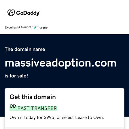
Excellent
4.5 out of 5
The domain name
massiveadoption.com
is for sale!
Get this domain
FAST TRANSFER
Own it today for $995, or select Lease to Own.