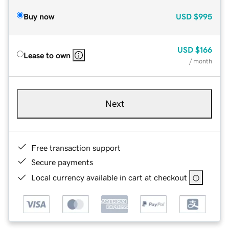
Buy now
USD
$995
USD
$166
Lease to own
/ month
Next
Free transaction support
Secure payments
Local currency available in cart at checkout