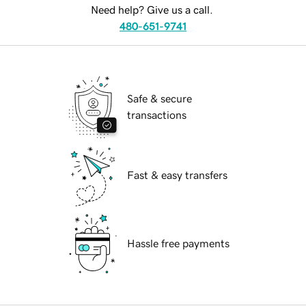
Need help? Give us a call.
480-651-9741
Safe & secure
transactions
Fast & easy transfers
Hassle free payments