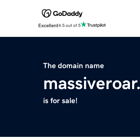
Excellent
4.5 out of 5
The domain name
massiveroar
is for sale!