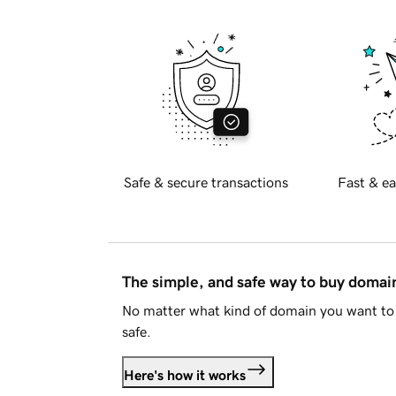
Safe & secure transactions
Fast & ea
The simple, and safe way to buy doma
No matter what kind of domain you want to 
safe.
Here's how it works