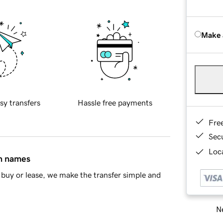
Make 
sy transfers
Hassle free payments
Fre
Sec
Loca
in names
buy or lease, we make the transfer simple and
Ne