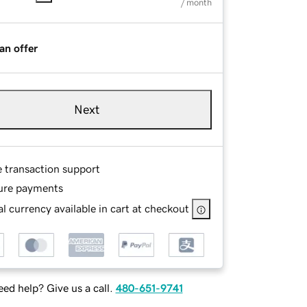
/ month
an offer
Next
e transaction support
ure payments
l currency available in cart at checkout
ed help? Give us a call.
480-651-9741