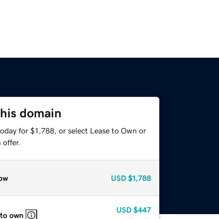
this domain
oday for $1,788, or select Lease to Own or
offer.
ow
USD
$1,788
USD
$447
 to own