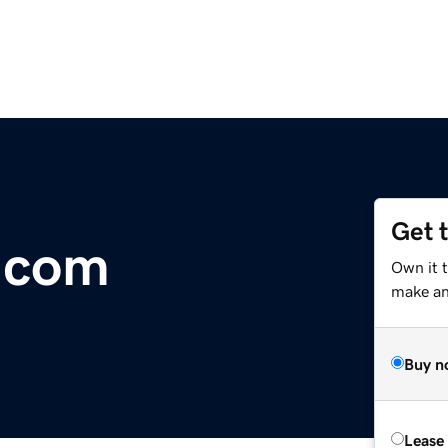
Get 
.com
Own it t
make an 
Buy n
Lease