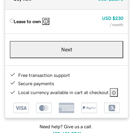
USD
$230
Lease to own
/ month
Next
Free transaction support
Secure payments
Local currency available in cart at checkout
Need help? Give us a call.