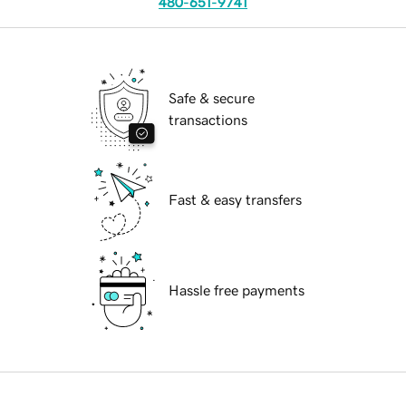
480-651-9741
Safe & secure
transactions
Fast & easy transfers
Hassle free payments