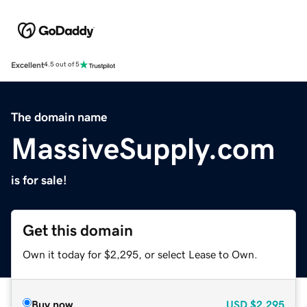
Excellent
4.5 out of 5
The domain name
MassiveSupply.com
is for sale!
Get this domain
Own it today for $2,295, or select Lease to Own.
Buy now
USD
$2,295