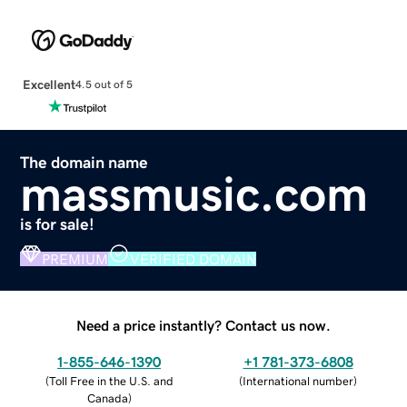
Excellent
4.5 out of 5
The domain name
massmusic.com
is for sale!
PREMIUM
VERIFIED DOMAIN
Need a price instantly? Contact us now.
1-855-646-1390
+1 781-373-6808
(
Toll Free in the U.S. and
(
International number
)
Canada
)