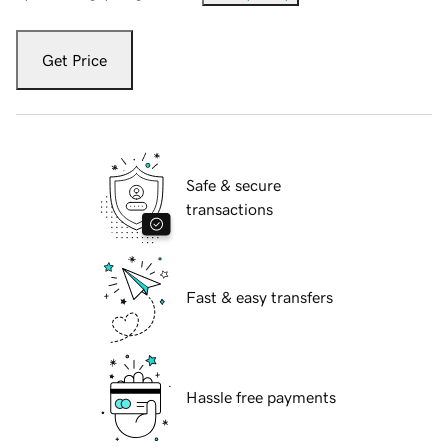
Get Price
Safe & secure
transactions
Fast & easy transfers
Hassle free payments