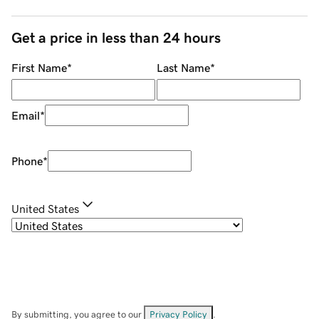
Get a price in less than 24 hours
First Name
*
Last Name
*
Email
*
Phone
*
United States
By submitting, you agree to our
Privacy Policy
.