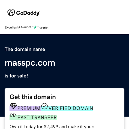
Excellent
4.5 out of 5
The domain name
masspc.com
is for sale!
Get this domain
PREMIUM
VERIFIED DOMAIN
FAST TRANSFER
Own it today for $2,499 and make it yours.