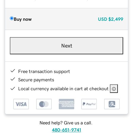
Buy now
USD
$2,499
Next
Free transaction support
Secure payments
Local currency available in cart at checkout
Need help? Give us a call.
480-651-9741