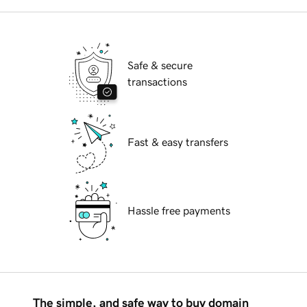
Safe & secure
transactions
Fast & easy transfers
Hassle free payments
The simple, and safe way to buy domain