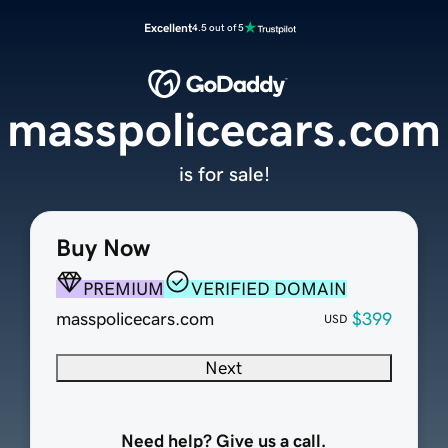
Excellent
4.5 out of 5
masspolicecars.com
is for sale!
Buy Now
PREMIUM
VERIFIED DOMAIN
masspolicecars.com
$399
USD
Next
Need help? Give us a call.