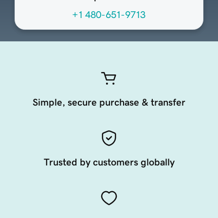
+1 480-651-9713
Simple, secure purchase & transfer
Trusted by customers globally