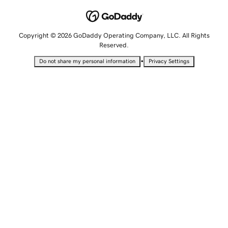
Copyright © 2026 GoDaddy Operating Company, LLC. All Rights
Reserved.
•
Do not share my personal information
Privacy Settings