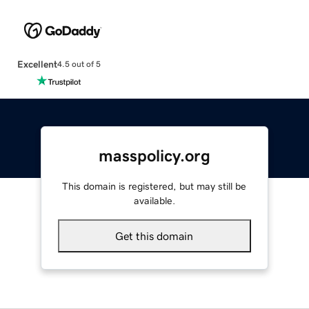
Excellent
4.5 out of 5
masspolicy.org
This domain is registered, but may still be
available.
Get this domain