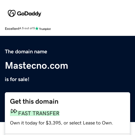
Excellent
4.5 out of 5
The domain name
Mastecno.com
is for sale!
Get this domain
FAST TRANSFER
Own it today for $3,395, or select Lease to Own.