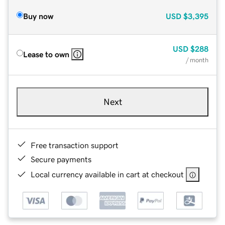
Buy now
USD
$3,395
USD
$288
Lease to own
/ month
Next
Free transaction support
Secure payments
Local currency available in cart at checkout