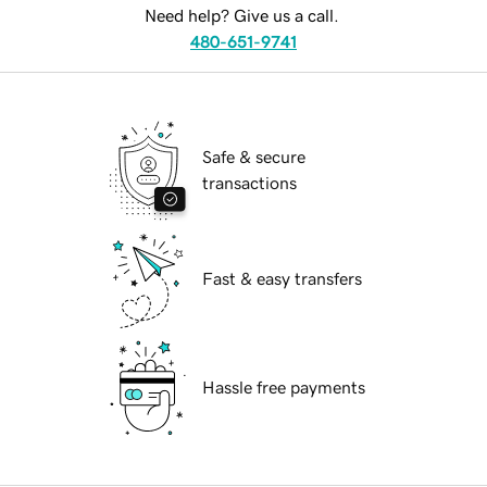
Need help? Give us a call.
480-651-9741
Safe & secure
transactions
Fast & easy transfers
Hassle free payments