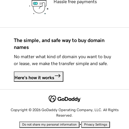
Hassle free payments
The simple, and safe way to buy domain
names
No matter what kind of domain you want to buy
or lease, we make the transfer simple and safe.
Here's how it works
Copyright © 2026 GoDaddy Operating Company, LLC. All Rights
Reserved.
•
Do not share my personal information
Privacy Settings