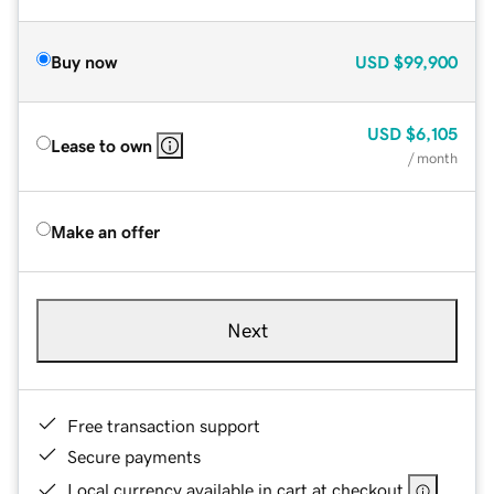
Buy now
USD
$99,900
USD
$6,105
Lease to own
/ month
Make an offer
Next
Free transaction support
Secure payments
Local currency available in cart at checkout