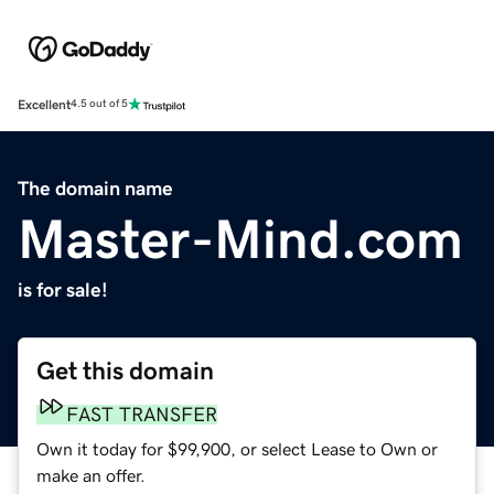
Excellent
4.5 out of 5
The domain name
Master-Mind.com
is for sale!
Get this domain
FAST TRANSFER
Own it today for $99,900, or select Lease to Own or
make an offer.