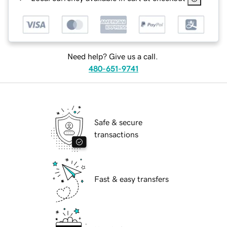
Need help? Give us a call.
480-651-9741
Safe & secure
transactions
Fast & easy transfers