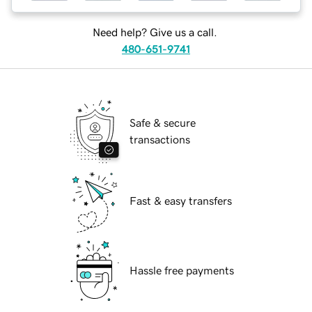
Need help? Give us a call.
480-651-9741
Safe & secure
transactions
Fast & easy transfers
Hassle free payments