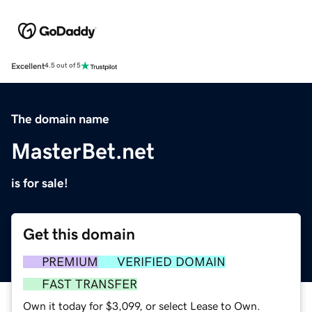
Excellent
4.5 out of 5
The domain name
MasterBet.net
is for sale!
Get this domain
PREMIUM
VERIFIED DOMAIN
FAST TRANSFER
Own it today for $3,099, or select Lease to Own.