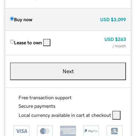
Buy now
USD
$3,099
USD
$263
Lease to own
/ month
Next
Free transaction support
Secure payments
Local currency available in cart at checkout