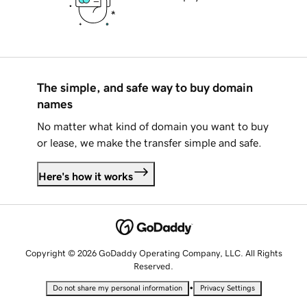
The simple, and safe way to buy domain
names
No matter what kind of domain you want to buy
or lease, we make the transfer simple and safe.
Here's how it works
Copyright © 2026 GoDaddy Operating Company, LLC. All Rights
Reserved.
•
Do not share my personal information
Privacy Settings