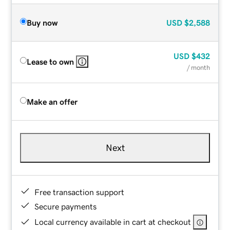
Buy now
USD
$2,588
USD
$432
Lease to own
/ month
Make an offer
Next
Free transaction support
Secure payments
Local currency available in cart at checkout