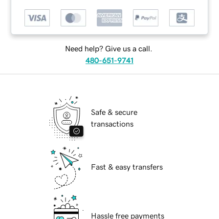
Need help? Give us a call.
480-651-9741
Safe & secure
transactions
Fast & easy transfers
Hassle free payments