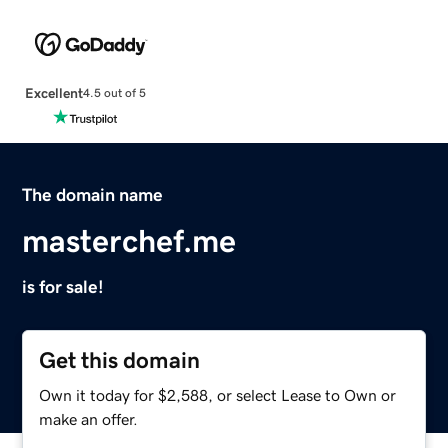
Excellent
4.5 out of 5
The domain name
masterchef.me
is for sale!
Get this domain
Own it today for $2,588, or select Lease to Own or
make an offer.