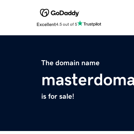
Excellent
4.5 out of 5
The domain name
masterdom
is for sale!