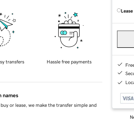
Lease
sy transfers
Hassle free payments
Fre
Sec
Loca
in names
buy or lease, we make the transfer simple and
Ne