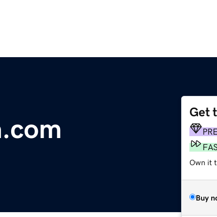
Get 
a.com
PR
FA
Own it 
Buy n