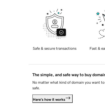
Safe & secure transactions
Fast & ea
The simple, and safe way to buy doma
No matter what kind of domain you want to 
safe.
Here's how it works