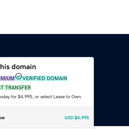
this domain
EMIUM
VERIFIED DOMAIN
ST TRANSFER
today for $4,995, or select Lease to Own.
ow
USD
$4,995