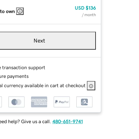
USD
$136
 to own
/ month
Next
e transaction support
ure payments
l currency available in cart at checkout
ed help? Give us a call.
480-651-9741