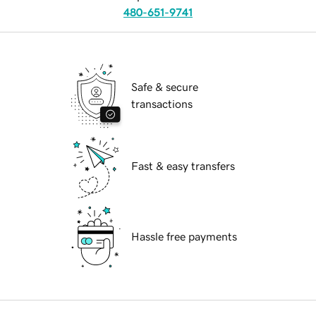
480-651-9741
Safe & secure
transactions
Fast & easy transfers
Hassle free payments