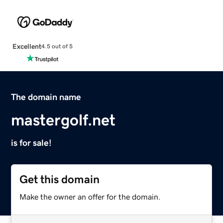
Excellent
4.5 out of 5
The domain name
mastergolf.net
is for sale!
Get this domain
Make the owner an offer for the domain.