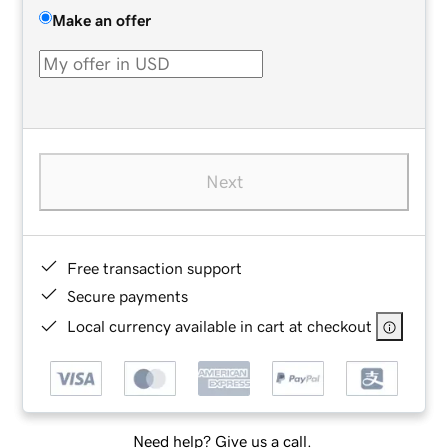
Make an offer
Next
Free transaction support
Secure payments
Local currency available in cart at checkout
Need help? Give us a call.