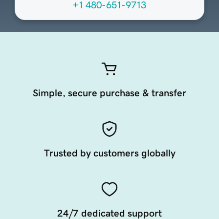
+1 480-651-9713
Simple, secure purchase & transfer
Trusted by customers globally
24/7 dedicated support