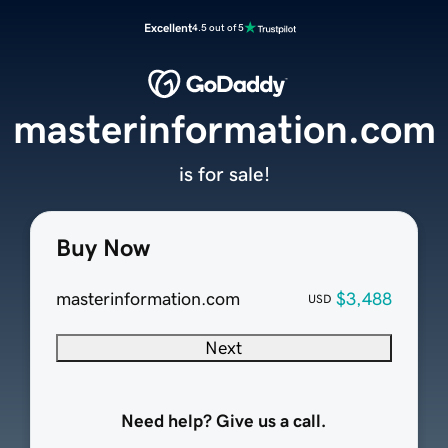
Excellent
4.5 out of 5
masterinformation.com
is for sale!
Buy Now
masterinformation.com
$3,488
USD
Next
Need help? Give us a call.