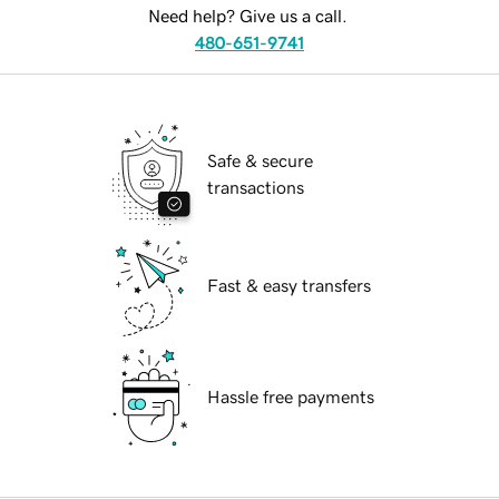
Need help? Give us a call.
480-651-9741
Safe & secure
transactions
Fast & easy transfers
Hassle free payments