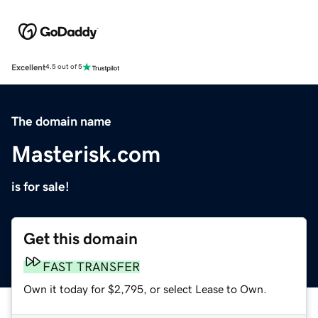
Excellent
4.5 out of 5
The domain name
Masterisk.com
is for sale!
Get this domain
FAST TRANSFER
Own it today for $2,795, or select Lease to Own.