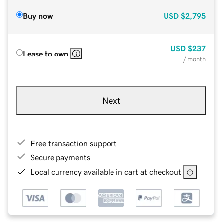
Buy now
USD
$2,795
USD
$237
Lease to own
/ month
Next
Free transaction support
Secure payments
Local currency available in cart at checkout