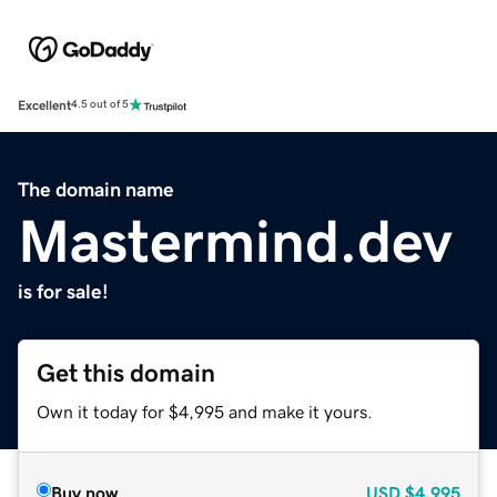
Excellent
4.5 out of 5
The domain name
Mastermind.dev
is for sale!
Get this domain
Own it today for $4,995 and make it yours.
Buy now
USD
$4,995