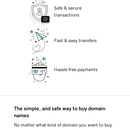
Safe & secure
transactions
Fast & easy transfers
Hassle free payments
The simple, and safe way to buy domain
names
No matter what kind of domain you want to buy