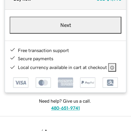
Next
Free transaction support
Secure payments
Local currency available in cart at checkout
Need help? Give us a call.
480-651-9741