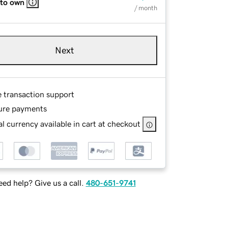
 to own
/ month
Next
e transaction support
ure payments
l currency available in cart at checkout
ed help? Give us a call.
480-651-9741