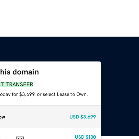
this domain
ST TRANSFER
oday for $3,699, or select Lease to Own.
ow
USD
$3,699
USD
$130