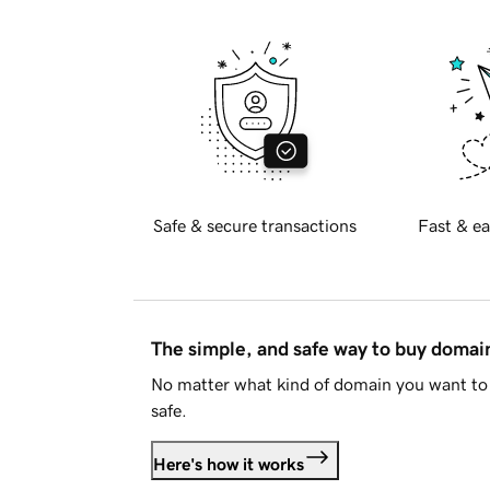
Safe & secure transactions
Fast & ea
The simple, and safe way to buy doma
No matter what kind of domain you want to 
safe.
Here's how it works