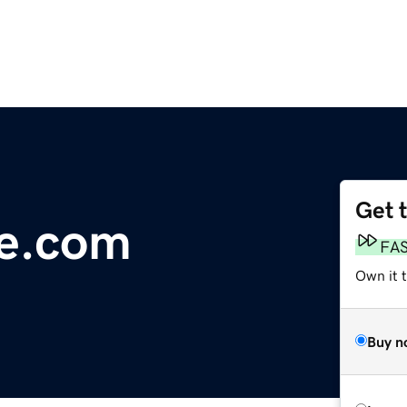
Get 
e.com
FA
Own it t
Buy n