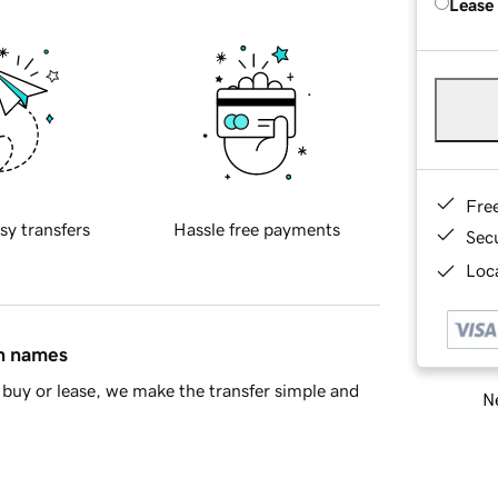
Lease
Fre
sy transfers
Hassle free payments
Sec
Loca
in names
buy or lease, we make the transfer simple and
Ne