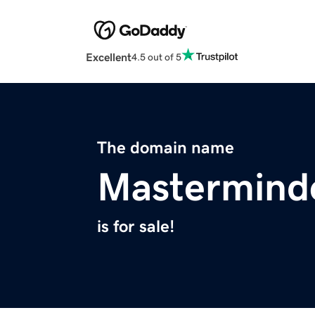
Excellent
4.5 out of 5
The domain name
Mastermind
is for sale!