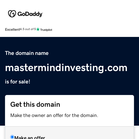
Excellent
4.5 out of 5
The domain name
mastermindinvesting.com
is for sale!
Get this domain
Make the owner an offer for the domain.
Make an offer