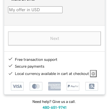
Next
Free transaction support
Secure payments
Local currency available in cart at checkout
Need help? Give us a call.
480-651-9741