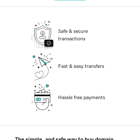
Safe & secure
transactions
Fast & easy transfers
Hassle free payments
The simple, and safe way to buy domain