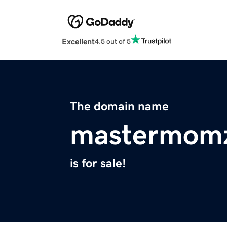
Excellent
4.5 out of 5
The domain name
mastermom
is for sale!