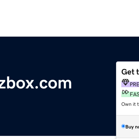
Get 
zbox.com
PR
FA
Own it 
Buy n