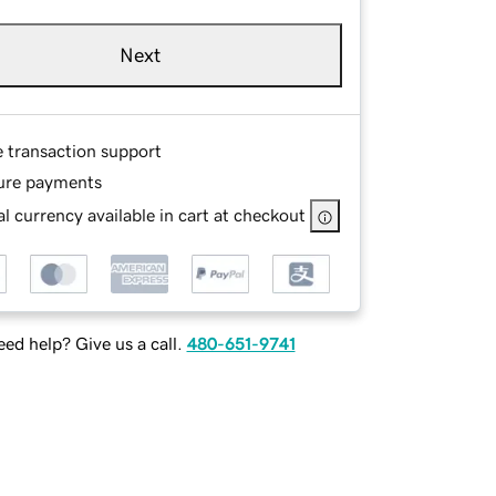
Next
e transaction support
ure payments
l currency available in cart at checkout
ed help? Give us a call.
480-651-9741