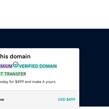
this domain
EMIUM
VERIFIED DOMAIN
ST TRANSFER
today for $499 and make it yours.
ow
USD
$499