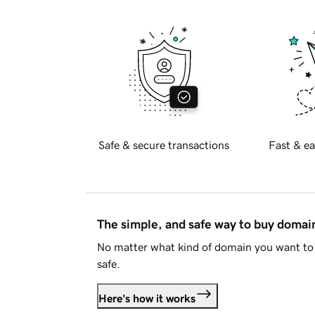
Safe & secure transactions
Fast & ea
The simple, and safe way to buy doma
No matter what kind of domain you want to 
safe.
Here's how it works