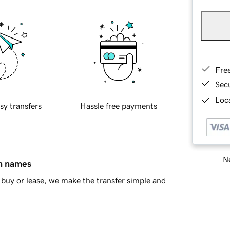
Fre
Sec
Loca
sy transfers
Hassle free payments
Ne
in names
buy or lease, we make the transfer simple and