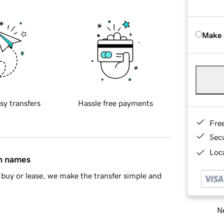
Make 
sy transfers
Hassle free payments
Fre
Sec
Loca
in names
buy or lease, we make the transfer simple and
Ne