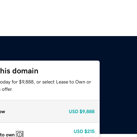
this domain
oday for $9,888, or select Lease to Own or
offer.
ow
USD
$9,888
USD
$215
 to own