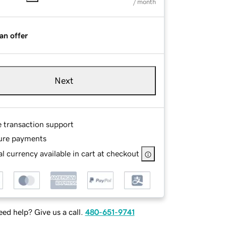
/ month
an offer
Next
e transaction support
ure payments
l currency available in cart at checkout
ed help? Give us a call.
480-651-9741