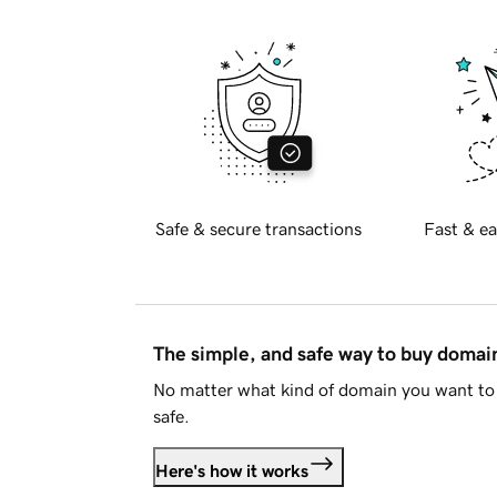
Safe & secure transactions
Fast & ea
The simple, and safe way to buy doma
No matter what kind of domain you want to 
safe.
Here's how it works