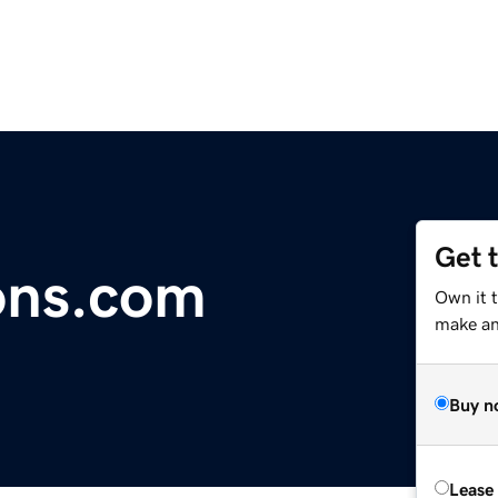
Get 
ons.com
Own it t
make an 
Buy n
Lease