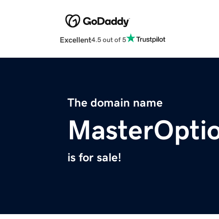
Excellent
4.5 out of 5
The domain name
MasterOpti
is for sale!