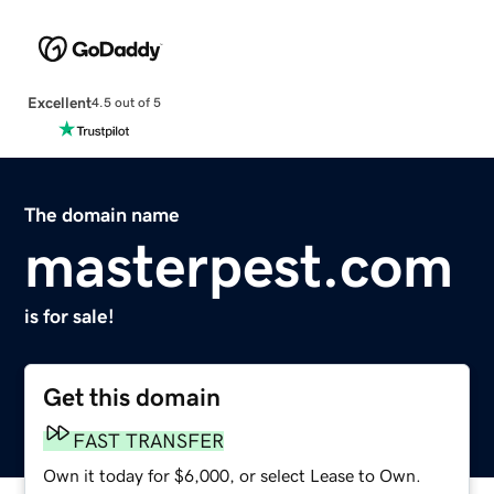
Excellent
4.5 out of 5
The domain name
masterpest.com
is for sale!
Get this domain
FAST TRANSFER
Own it today for $6,000, or select Lease to Own.