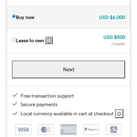
Buy now
USD
$6,000
USD
$500
Lease to own
/ month
Next
Free transaction support
Secure payments
Local currency available in cart at checkout