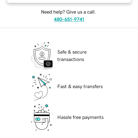
Need help? Give us a call.
480-651-9741
Safe & secure
transactions
Fast & easy transfers
Hassle free payments