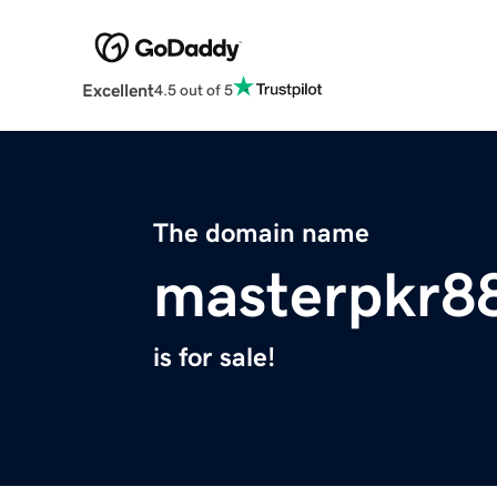
Excellent
4.5 out of 5
The domain name
masterpkr88
is for sale!