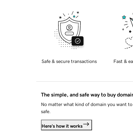
Safe & secure transactions
Fast & ea
The simple, and safe way to buy doma
No matter what kind of domain you want to 
safe.
Here's how it works