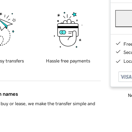
Fre
Sec
sy transfers
Hassle free payments
Loca
in names
Ne
buy or lease, we make the transfer simple and