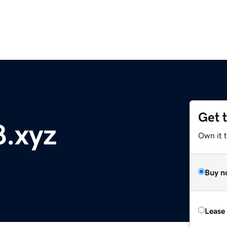
Get 
.xyz
Own it t
Buy n
Lease