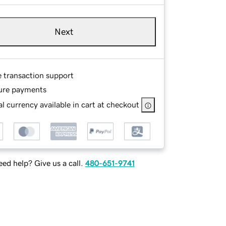
Next
e transaction support
ure payments
l currency available in cart at checkout
ed help? Give us a call.
480-651-9741