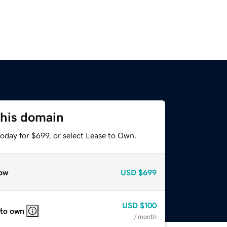
this domain
oday for $699, or select Lease to Own.
ow
USD
$699
USD
$100
 to own
/ month