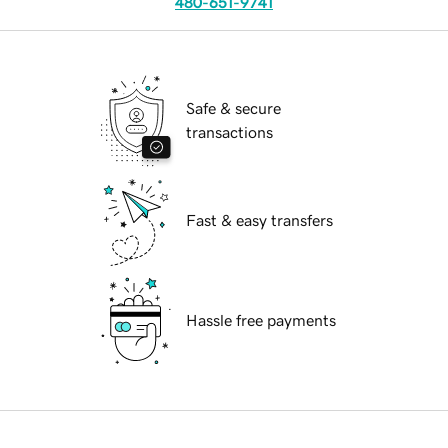
480-651-9741
Safe & secure
transactions
Fast & easy transfers
Hassle free payments