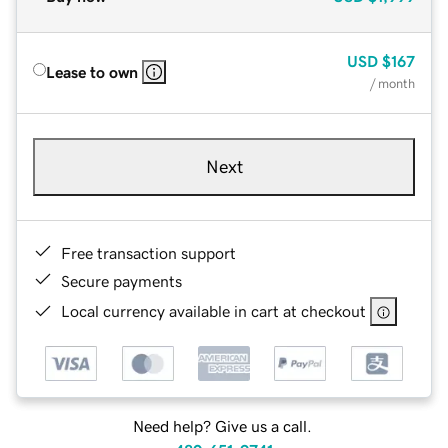
USD
$167
Lease to own
/ month
Next
Free transaction support
Secure payments
Local currency available in cart at checkout
Need help? Give us a call.