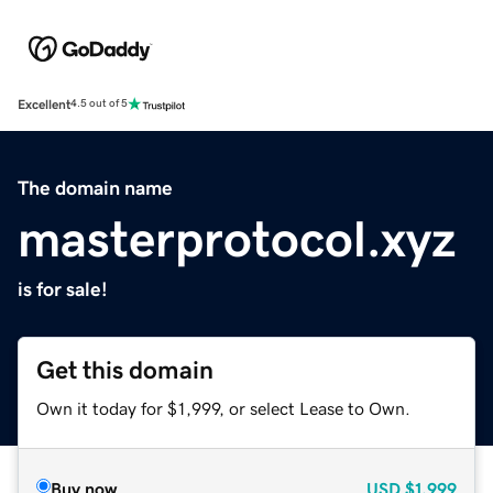
Excellent
4.5 out of 5
The domain name
masterprotocol.xyz
is for sale!
Get this domain
Own it today for $1,999, or select Lease to Own.
Buy now
USD
$1,999