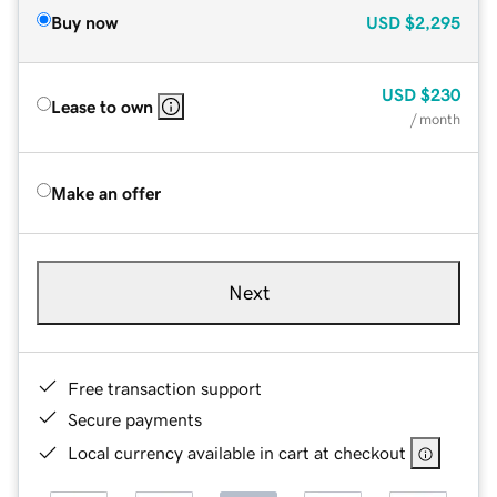
Buy now
USD
$2,295
USD
$230
Lease to own
/ month
Make an offer
Next
Free transaction support
Secure payments
Local currency available in cart at checkout