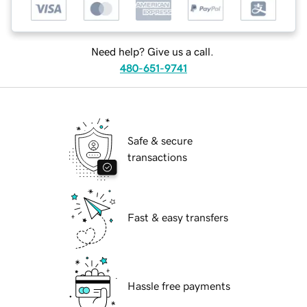
Need help? Give us a call.
480-651-9741
Safe & secure
transactions
Fast & easy transfers
Hassle free payments