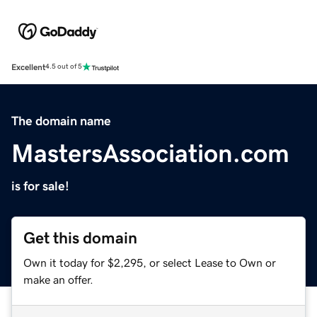
Excellent
4.5 out of 5
The domain name
MastersAssociation.com
is for sale!
Get this domain
Own it today for $2,295, or select Lease to Own or
make an offer.