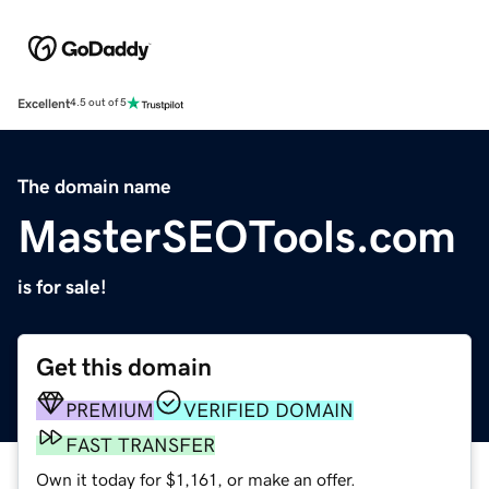
Excellent
4.5 out of 5
The domain name
MasterSEOTools.com
is for sale!
Get this domain
PREMIUM
VERIFIED DOMAIN
FAST TRANSFER
Own it today for $1,161, or make an offer.