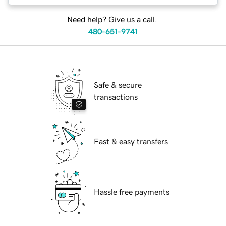
Need help? Give us a call.
480-651-9741
Safe & secure
transactions
Fast & easy transfers
Hassle free payments