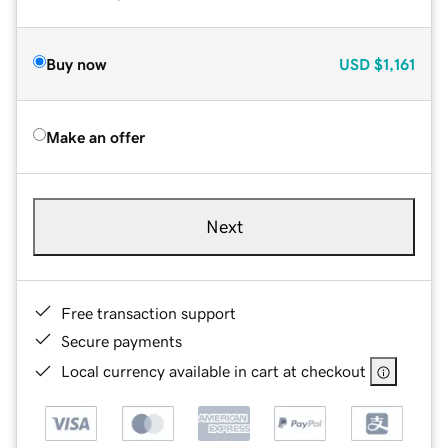
Buy now
USD
$1,161
Make an offer
Next
Free transaction support
Secure payments
Local currency available in cart at checkout