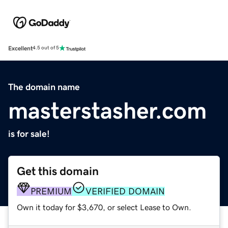
Excellent
4.5 out of 5
The domain name
masterstasher.com
is for sale!
Get this domain
PREMIUM
VERIFIED DOMAIN
Own it today for $3,670, or select Lease to Own.