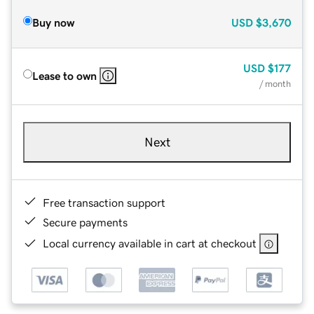
Buy now
USD
$3,670
USD
$177
Lease to own
/ month
Next
Free transaction support
Secure payments
Local currency available in cart at checkout