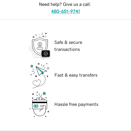
Need help? Give us a call.
480-651-9741
Safe & secure
transactions
Fast & easy transfers
Hassle free payments