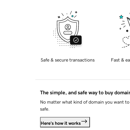
Safe & secure transactions
Fast & ea
The simple, and safe way to buy doma
No matter what kind of domain you want to 
safe.
Here's how it works