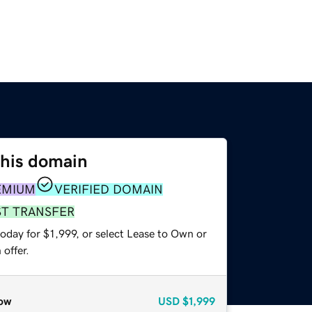
this domain
EMIUM
VERIFIED DOMAIN
ST TRANSFER
oday for $1,999, or select Lease to Own or
offer.
ow
USD
$1,999