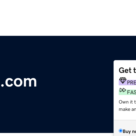
Get 
e.com
PR
FA
Own it t
make an 
Buy n