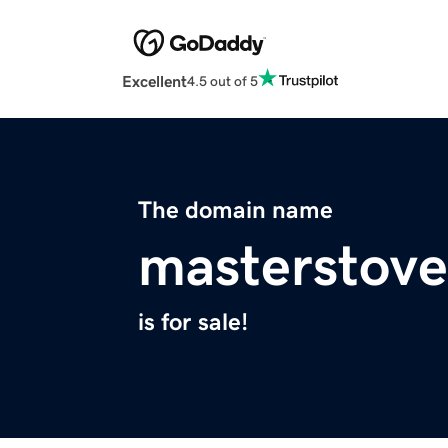
Excellent
4.5 out of 5
The domain name
masterstov
is for sale!