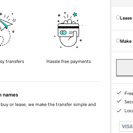
Lease
Make 
sy transfers
Hassle free payments
Fre
in names
Sec
buy or lease, we make the transfer simple and
Loca