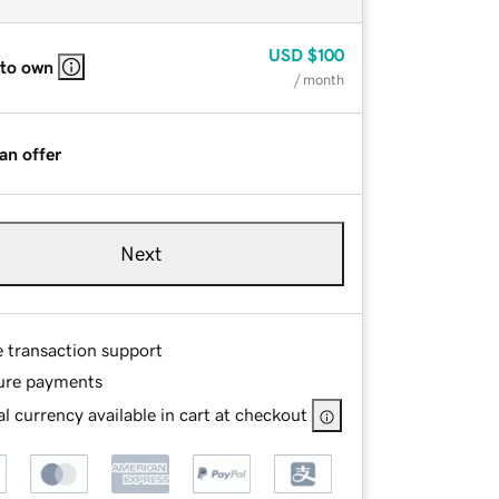
USD
$100
 to own
/ month
an offer
Next
e transaction support
ure payments
l currency available in cart at checkout