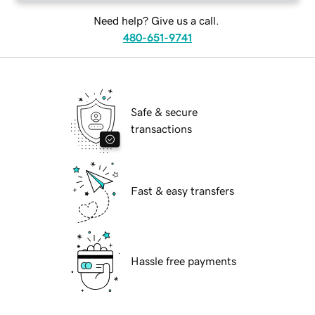
Need help? Give us a call.
480-651-9741
Safe & secure
transactions
Fast & easy transfers
Hassle free payments