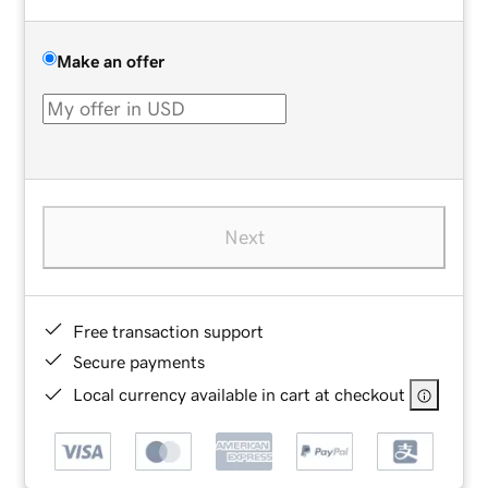
Make an offer
Next
Free transaction support
Secure payments
Local currency available in cart at checkout