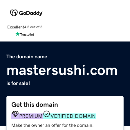
Excellent
4.5 out of 5
The domain name
mastersushi.com
is for sale!
Get this domain
PREMIUM
VERIFIED DOMAIN
Make the owner an offer for the domain.