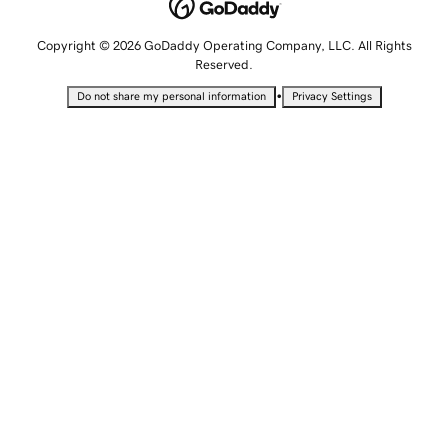
Copyright © 2026 GoDaddy Operating Company, LLC. All Rights
Reserved.
•
Do not share my personal information
Privacy Settings