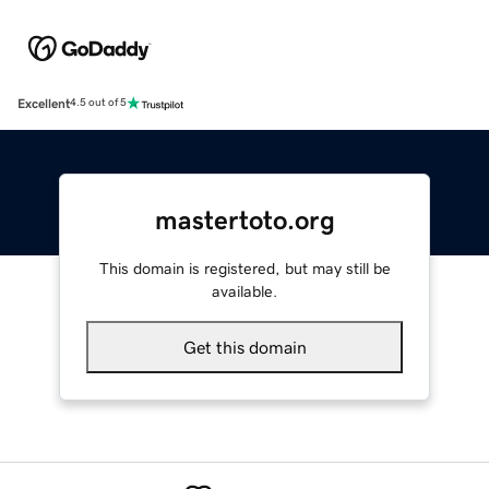
Excellent
4.5 out of 5
mastertoto.org
This domain is registered, but may still be
available.
Get this domain