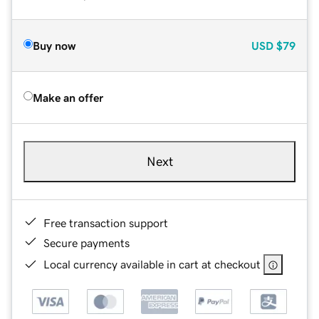
Buy now
USD
$79
Make an offer
Next
Free transaction support
Secure payments
Local currency available in cart at checkout