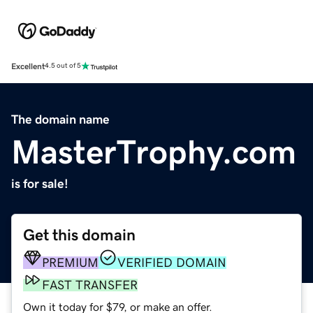
Excellent
4.5 out of 5
The domain name
MasterTrophy.com
is for sale!
Get this domain
PREMIUM
VERIFIED DOMAIN
FAST TRANSFER
Own it today for $79, or make an offer.