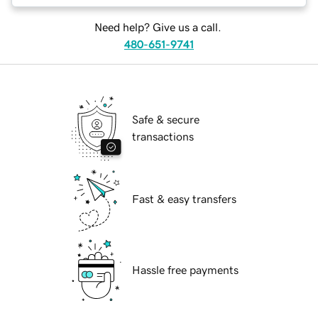
Need help? Give us a call.
480-651-9741
Safe & secure
transactions
Fast & easy transfers
Hassle free payments