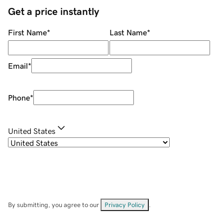
Get a price instantly
First Name
*
Last Name
*
Email
*
Phone
*
United States
By submitting, you agree to our
Privacy Policy
.