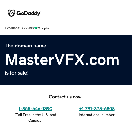
Excellent
4.5 out of 5
The domain name
MasterVFX.com
is for sale!
Contact us now.
1-855-646-1390
+1 781-373-6808
(
Toll Free in the U.S. and
(
International number
)
Canada
)