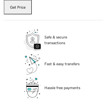
Get Price
Safe & secure
transactions
Fast & easy transfers
Hassle free payments