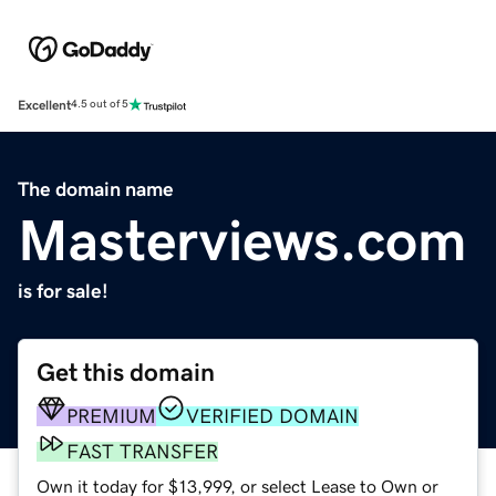
Excellent
4.5 out of 5
The domain name
Masterviews.com
is for sale!
Get this domain
PREMIUM
VERIFIED DOMAIN
FAST TRANSFER
Own it today for $13,999, or select Lease to Own or