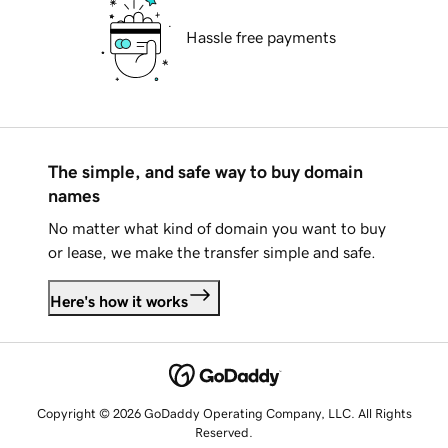
Hassle free payments
The simple, and safe way to buy domain
names
No matter what kind of domain you want to buy
or lease, we make the transfer simple and safe.
Here's how it works
Copyright © 2026 GoDaddy Operating Company, LLC. All Rights
Reserved.