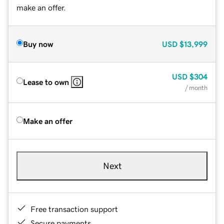
make an offer.
Buy now
USD
$13,999
USD
$304
Lease to own
/ month
Make an offer
Next
Free transaction support
Secure payments