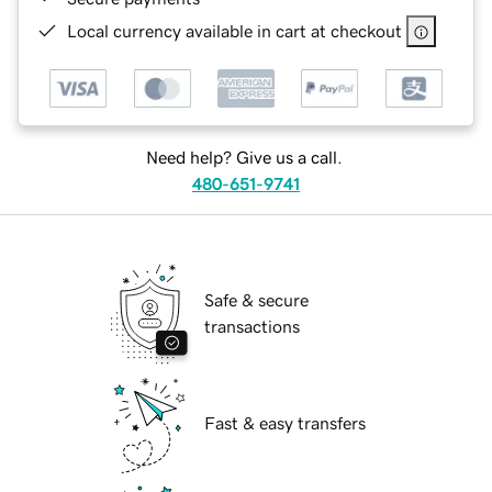
Local currency available in cart at checkout
Need help? Give us a call.
480-651-9741
Safe & secure
transactions
Fast & easy transfers