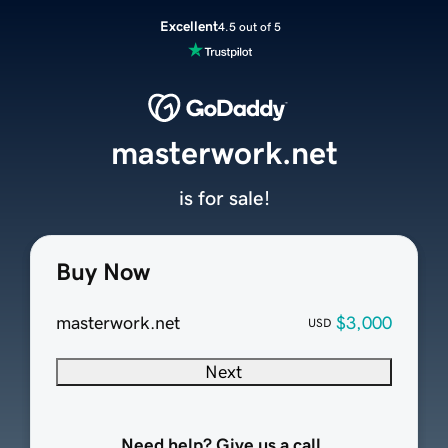
Excellent
4.5 out of 5
masterwork.net
is for sale!
Buy Now
masterwork.net
$3,000
USD
Next
Need help? Give us a call.