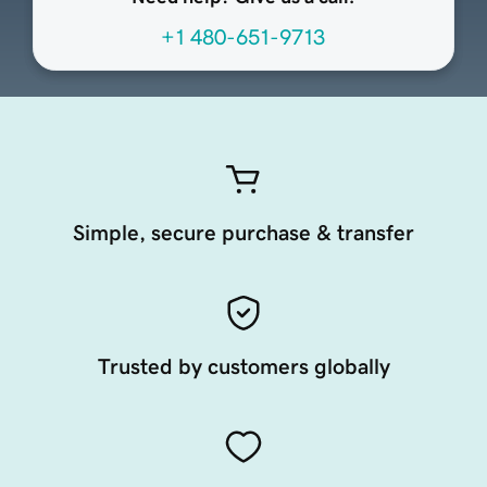
+1 480-651-9713
Simple, secure purchase & transfer
Trusted by customers globally