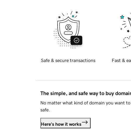
Safe & secure transactions
Fast & ea
The simple, and safe way to buy doma
No matter what kind of domain you want to 
safe.
Here's how it works