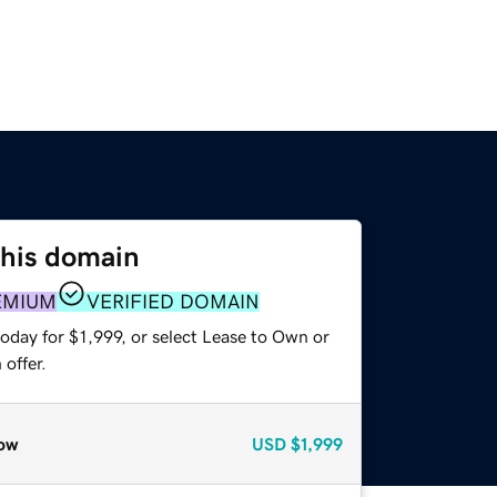
this domain
EMIUM
VERIFIED DOMAIN
oday for $1,999, or select Lease to Own or
offer.
ow
USD
$1,999