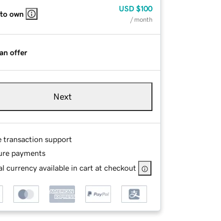
USD
$100
 to own
/ month
an offer
Next
e transaction support
ure payments
l currency available in cart at checkout