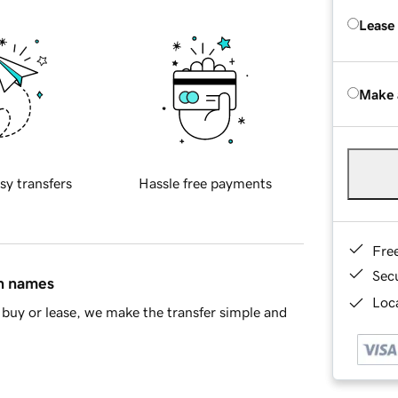
Lease
Make 
sy transfers
Hassle free payments
Fre
Sec
in names
Loca
buy or lease, we make the transfer simple and