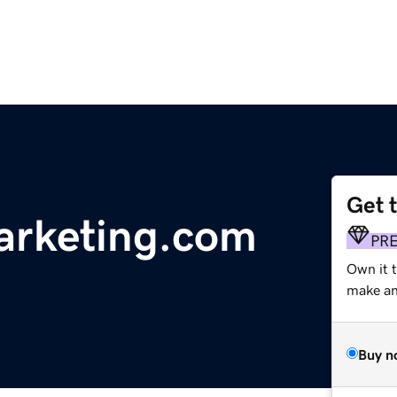
Get 
arketing.com
PR
Own it t
make an 
Buy n