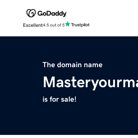
Excellent
4.5 out of 5
The domain name
Masteryourm
is for sale!