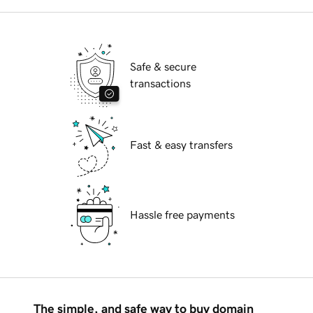
Safe & secure
transactions
Fast & easy transfers
Hassle free payments
The simple, and safe way to buy domain