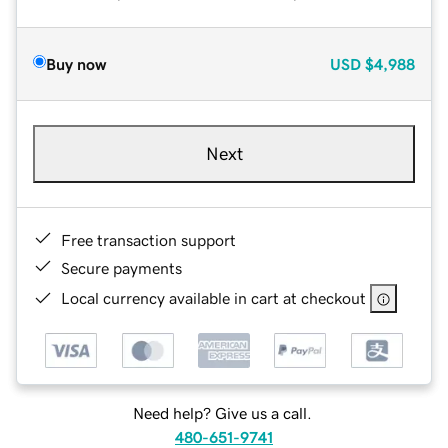
Buy now
USD
$4,988
Next
Free transaction support
Secure payments
Local currency available in cart at checkout
Need help? Give us a call.
480-651-9741