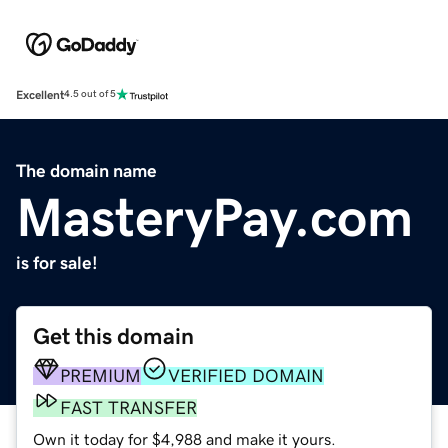
Excellent
4.5 out of 5
The domain name
MasteryPay.com
is for sale!
Get this domain
PREMIUM
VERIFIED DOMAIN
FAST TRANSFER
Own it today for $4,988 and make it yours.