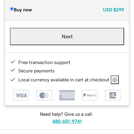
Buy now
USD
$299
Next
Free transaction support
Secure payments
Local currency available in cart at checkout
Need help? Give us a call.
480-651-9741