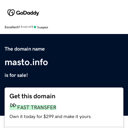
Excellent
4.5 out of 5
The domain name
masto.info
is for sale!
Get this domain
FAST TRANSFER
Own it today for $299 and make it yours.