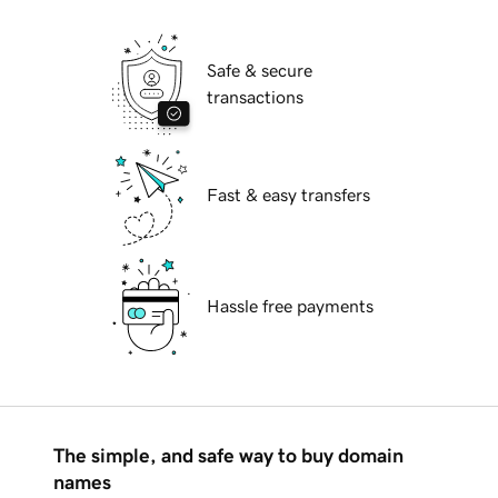
Safe & secure
transactions
Fast & easy transfers
Hassle free payments
The simple, and safe way to buy domain
names