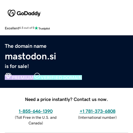
Excellent
4.5 out of 5
The domain name
mastodon.si
is for sale!
PREMIUM
VERIFIED DOMAIN
Need a price instantly? Contact us now.
1-855-646-1390
+1 781-373-6808
(
Toll Free in the U.S. and
(
International number
)
Canada
)