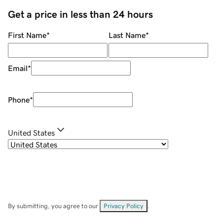
Get a price in less than 24 hours
First Name
*
Last Name
*
Email
*
Phone
*
United States
By submitting, you agree to our
Privacy Policy
.