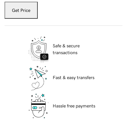
Get Price
Safe & secure
transactions
Fast & easy transfers
Hassle free payments