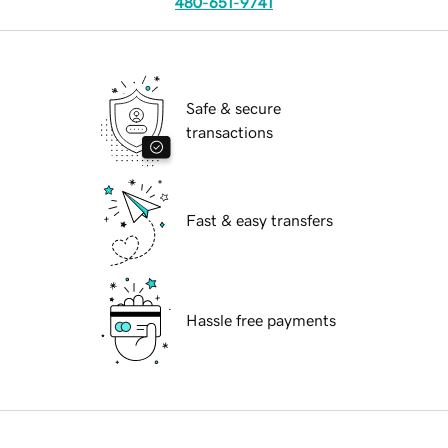
480-651-9741
Safe & secure
transactions
Fast & easy transfers
Hassle free payments