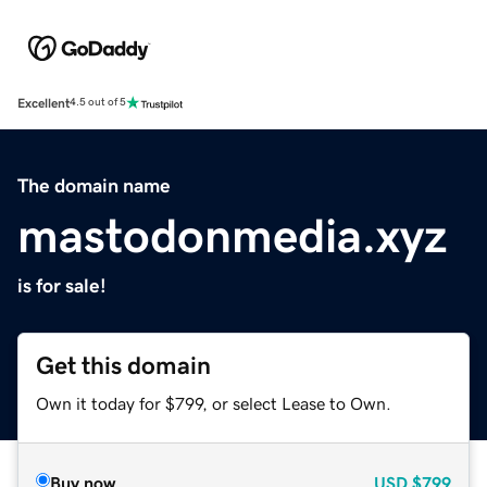
Excellent
4.5 out of 5
The domain name
mastodonmedia.xyz
is for sale!
Get this domain
Own it today for $799, or select Lease to Own.
Buy now
USD
$799