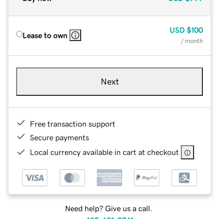
USD
$100
Lease to own
/ month
Next
Free transaction support
Secure payments
Local currency available in cart at checkout
Need help? Give us a call.