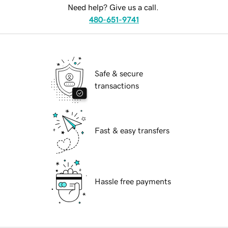
Need help? Give us a call.
480-651-9741
Safe & secure
transactions
Fast & easy transfers
Hassle free payments