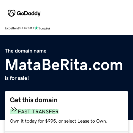
Excellent
4.5 out of 5
The domain name
MataBeRita.com
is for sale!
Get this domain
FAST TRANSFER
Own it today for $995, or select Lease to Own.