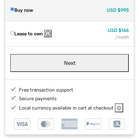
Buy now
USD
$995
USD
$166
Lease to own
/ month
Next
Free transaction support
Secure payments
Local currency available in cart at checkout