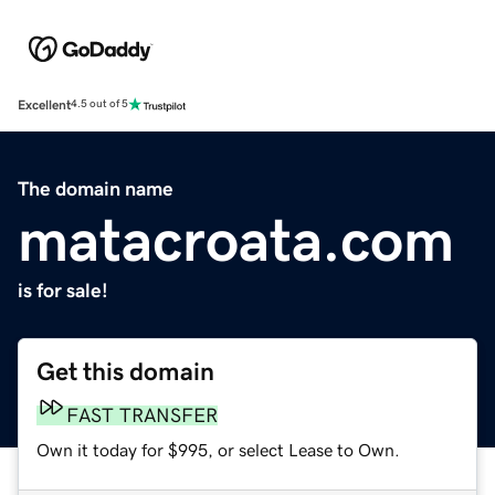
Excellent
4.5 out of 5
The domain name
matacroata.com
is for sale!
Get this domain
FAST TRANSFER
Own it today for $995, or select Lease to Own.