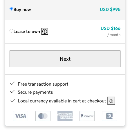
Buy now
USD
$995
USD
$166
Lease to own
/ month
Next
Free transaction support
Secure payments
Local currency available in cart at checkout