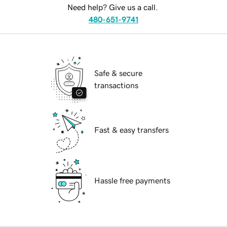
Need help? Give us a call.
480-651-9741
Safe & secure
transactions
Fast & easy transfers
Hassle free payments