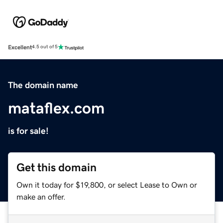
Excellent
4.5 out of 5
The domain name
mataflex.com
is for sale!
Get this domain
Own it today for $19,800, or select Lease to Own or
make an offer.