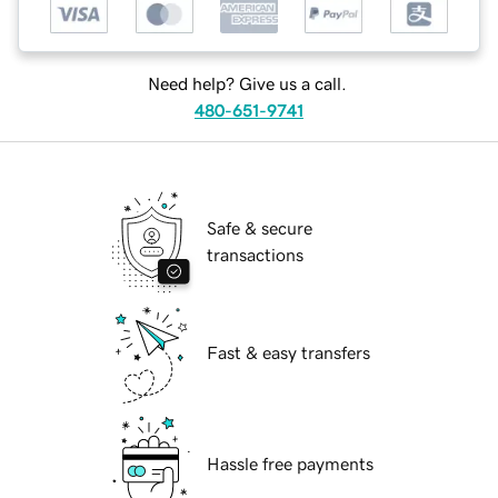
Need help? Give us a call.
480-651-9741
Safe & secure
transactions
Fast & easy transfers
Hassle free payments