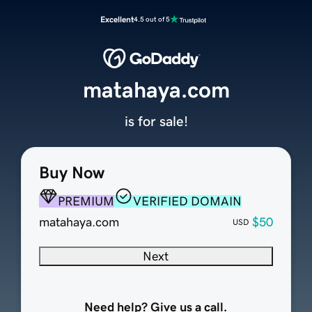
Excellent
4.5 out of 5
matahaya.com
is for sale!
Buy Now
PREMIUM
VERIFIED DOMAIN
matahaya.com
$50
USD
Next
Need help? Give us a call.