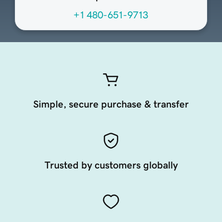
+1 480-651-9713
Simple, secure purchase & transfer
Trusted by customers globally