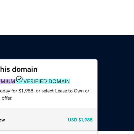
this domain
EMIUM
VERIFIED DOMAIN
oday for $1,988, or select Lease to Own or
offer.
ow
USD
$1,988