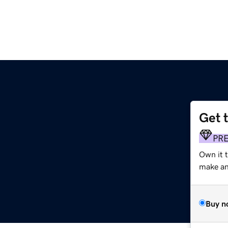
Get 
PR
Own it t
make an 
Buy n