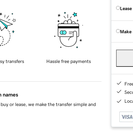
Lease
Make 
sy transfers
Hassle free payments
Fre
Sec
in names
Loca
buy or lease, we make the transfer simple and