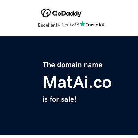
Excellent
4.5 out of 5
The domain name
MatAi.co
is for sale!