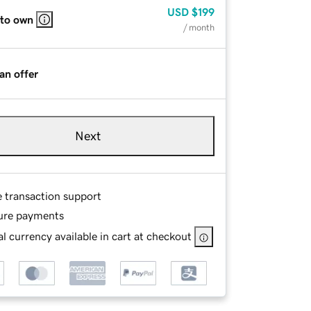
USD
$199
 to own
/ month
an offer
Next
e transaction support
ure payments
l currency available in cart at checkout