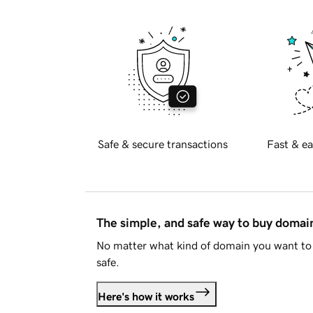
Safe & secure transactions
Fast & ea
The simple, and safe way to buy doma
No matter what kind of domain you want to 
safe.
Here's how it works