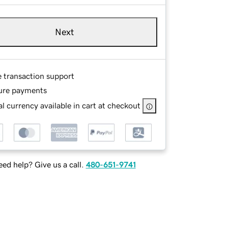
Next
e transaction support
ure payments
l currency available in cart at checkout
ed help? Give us a call.
480-651-9741