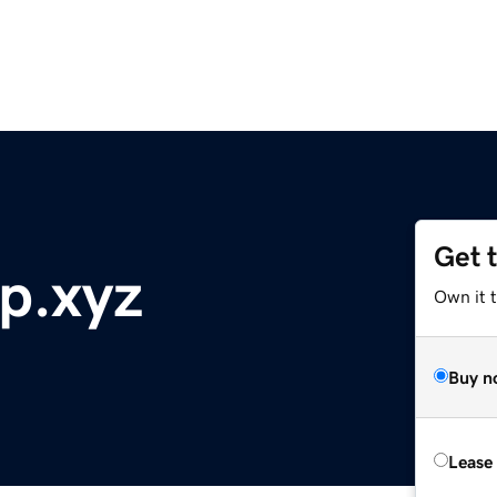
Get 
p.xyz
Own it t
Buy n
Lease