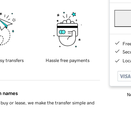
Fre
Sec
sy transfers
Hassle free payments
Loca
in names
Ne
buy or lease, we make the transfer simple and