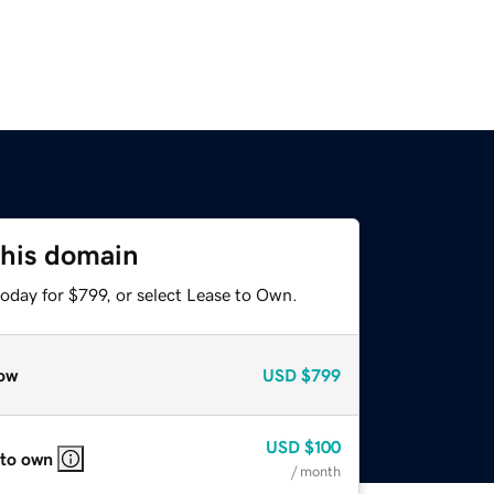
this domain
oday for $799, or select Lease to Own.
ow
USD
$799
USD
$100
 to own
/ month