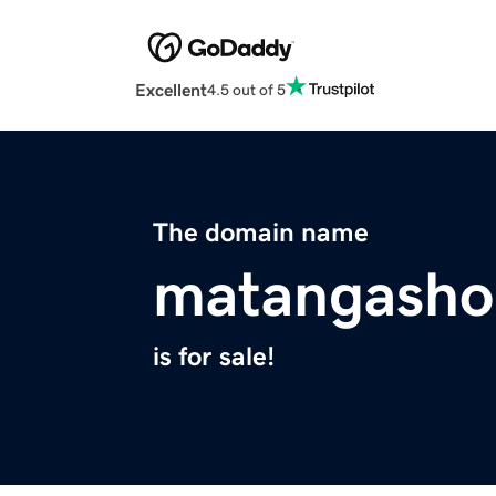
Excellent
4.5 out of 5
The domain name
matangasho
is for sale!