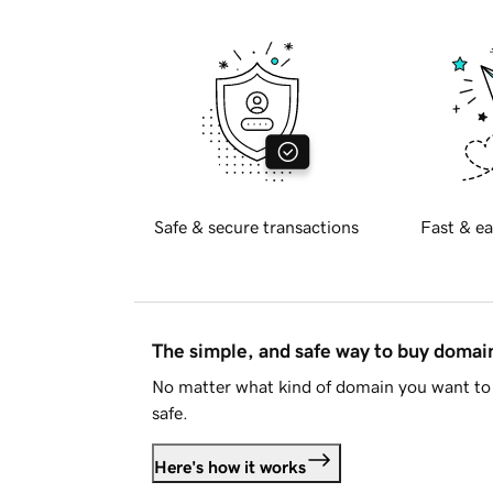
Safe & secure transactions
Fast & ea
The simple, and safe way to buy doma
No matter what kind of domain you want to 
safe.
Here's how it works